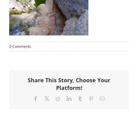
Hike
Camp
Cards
0 Comments
Contact Us
Share This Story, Choose Your
Platform!
Facebook
X
Reddit
LinkedIn
Tumblr
Pinterest
Email