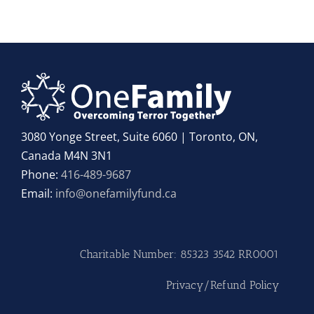
3080 Yonge Street, Suite 6060 | Toronto, ON,
Canada M4N 3N1
Phone:
416-489-9687
Email:
info@onefamilyfund.ca
Charitable Number: 85323 3542 RR0001
Privacy/Refund Policy