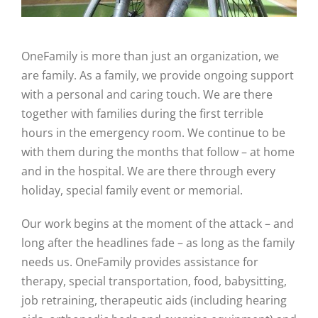
OneFamily is more than just an organization, we
are family. As a family, we provide ongoing support
with a personal and caring touch. We are there
together with families during the first terrible
hours in the emergency room. We continue to be
with them during the months that follow – at home
and in the hospital. We are there through every
holiday, special family event or memorial.
Our work begins at the moment of the attack – and
long after the headlines fade – as long as the family
needs us. OneFamily provides assistance for
therapy, special transportation, food, babysitting,
job retraining, therapeutic aids (including hearing