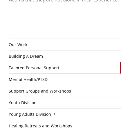
Our Work
Building A Dream
Tailored Personal Support
Mental Health/PTSD
Support Groups and Workshops
Youth Division
Young Adults Division
Healing Retreats and Workshops