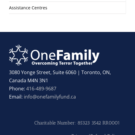
Assistance Centres
3080 Yonge Street, Suite 6060 | Toronto, ON,
Canada M4N 3N1
Phone:
416-489-9687
Email:
info@onefamilyfund.ca
Charitable Number: 85323 3542 RR0001