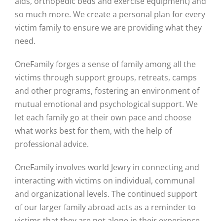
aids, orthopedic beds and exercise equipment) and
so much more. We create a personal plan for every
victim family to ensure we are providing what they
need.
OneFamily forges a sense of family among all the
victims through support groups, retreats, camps
and other programs, fostering an environment of
mutual emotional and psychological support. We
let each family go at their own pace and choose
what works best for them, with the help of
professional advice.
OneFamily involves world Jewry in connecting and
interacting with victims on individual, communal
and organizational levels. The continued support
of our larger family abroad acts as a reminder to
victims that they are not alone in their experience.