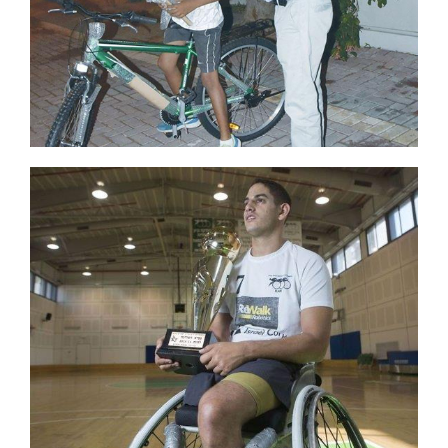
Hike
Camp
Cards
Contact Us