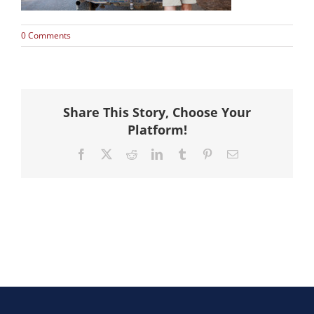
Hike
0 Comments
Camp
Cards
Share This Story, Choose Your
Platform!
Contact Us
Facebook
X
Reddit
LinkedIn
Tumblr
Pinterest
Email