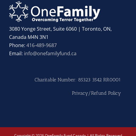
3080 Yonge Street, Suite 6060 | Toronto, ON,
Canada M4N 3N1
Phone:
416-489-9687
Email:
info@onefamilyfund.ca
Charitable Number: 85323 3542 RR0001
Privacy/Refund Policy
Copyright © 2026 OneFamily Fund Canada | All Rights Reserved