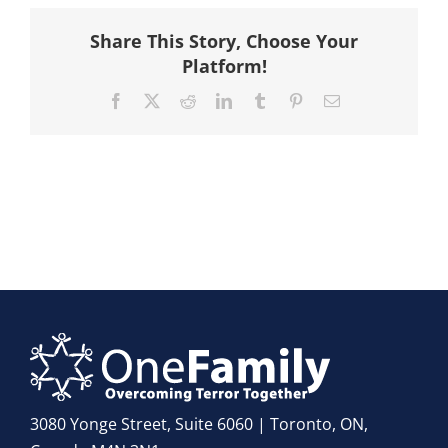
Hike
Share This Story, Choose Your
Platform!
Camp
Facebook
X
Reddit
LinkedIn
Tumblr
Pinterest
Email
Cards
Contact Us
3080 Yonge Street, Suite 6060 | Toronto, ON,