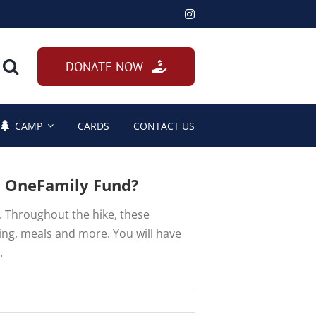
DONATE NOW
CAMP
CARDS
CONTACT US
y OneFamily Fund?
e. Throughout the hike, these
king, meals and more. You will have
.