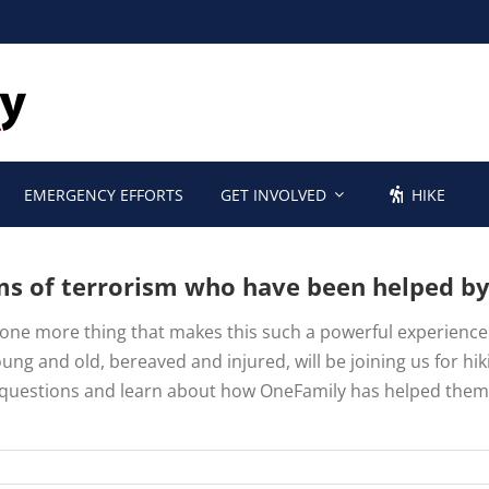
EMERGENCY EFFORTS
GET INVOLVED
HIKE
ims of terrorism who have been helped b
is one more thing that makes this such a powerful experienc
ung and old, bereaved and injured, will be joining us for hi
k questions and learn about how OneFamily has helped them