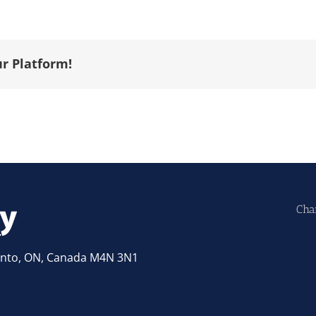
ur Platform!
Cha
ronto, ON, Canada M4N 3N1