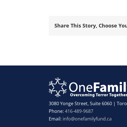
Share This Story, Choose Yo
3080 Yonge Street, Suite 6060 | To
Phone:
416-489-9687
Email:
info@onefamilyfund.ca