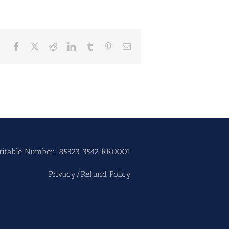
Facebook
X
Reddit
LinkedIn
Tumblr
Pinterest
Email
ritable Number: 85323 3542 RR0001
Privacy/Refund Policy