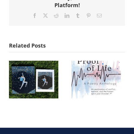
Platform!
Facebook
X
Reddit
LinkedIn
Tumblr
Pinterest
Email
Related Posts