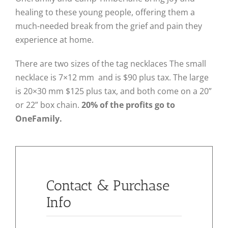
healing to these young people, offering them a
much-needed break from the grief and pain they
experience at home.
There are two sizes of the tag necklaces The small
necklace is 7×12 mm and is $90 plus tax. The large
is 20×30 mm $125 plus tax, and both come on a 20”
or 22” box chain.
20% of the profits go to
OneFamily.
Contact & Purchase
Info