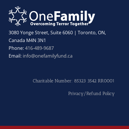
3080 Yonge Street, Suite 6060 | Toronto, ON,
Canada M4N 3N1
Phone:
416-489-9687
Email:
info@onefamilyfund.ca
Charitable Number: 85323 3542 RR0001
Privacy/Refund Policy