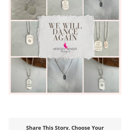
Share This Story, Choose Your