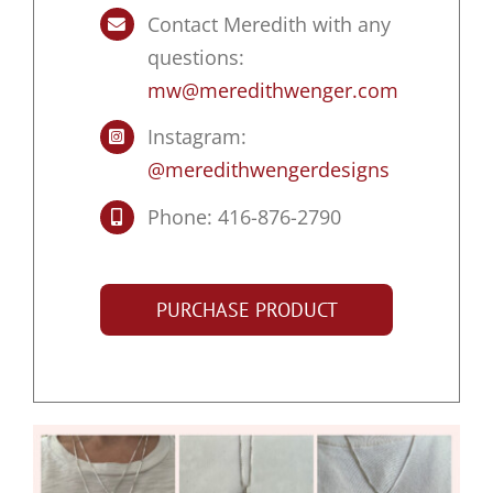
Contact Meredith with any
questions:
mw@meredithwenger.com
Instagram:
@meredithwengerdesigns
Phone: 416-876-2790
PURCHASE PRODUCT