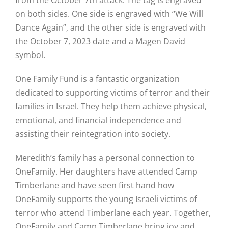
on both sides. One side is engraved with “We Will
Hike
Dance Again”, and the other side is engraved with
the October 7, 2023 date and a Magen David
Camp
symbol.
Cards
One Family Fund is a fantastic organization
dedicated to supporting victims of terror and their
Contact Us
families in Israel. They help them achieve physical,
emotional, and financial independence and
assisting their reintegration into society.
Meredith’s family has a personal connection to
OneFamily. Her daughters have attended Camp
Timberlane and have seen first hand how
OneFamily supports the young Israeli victims of
terror who attend Timberlane each year. Together,
OneFamily and Camp Timberlane bring joy and