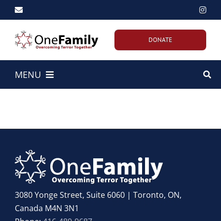
Skip
to
content
DONATE
MENU
Home
About Us
Our Work
Emergency Efforts
3080 Yonge Street, Suite 6060 | Toronto, ON,
Canada M4N 3N1
Get Involved