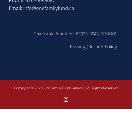
Phone:
416-489-9687
Email:
info@onefamilyfund.ca
Hike
Camp
Charitable Number: 85323 3542 RR0001
Cards
Privacy/Refund Policy
Contact Us
Copyright © 2026 OneFamily Fund Canada | All Rights Reserved
Instagram