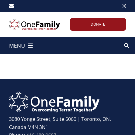
Skip
to
content
DONATE
MENU
Home
About Us
Our Work
Emergency Efforts
3080 Yonge Street, Suite 6060 | Toronto, ON,
Canada M4N 3N1
Get Involved