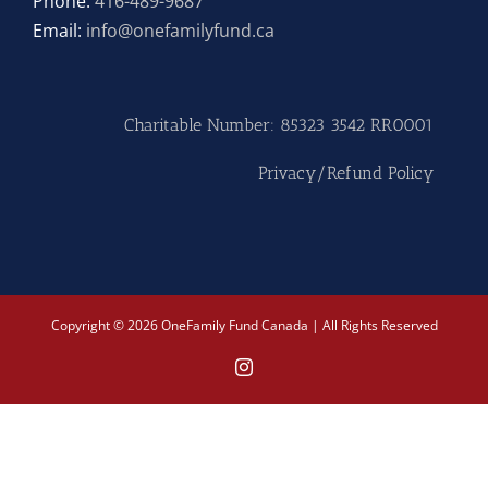
Phone:
416-489-9687
Email:
info@onefamilyfund.ca
Hike
Camp
Charitable Number: 85323 3542 RR0001
Cards
Privacy/Refund Policy
Contact Us
Copyright © 2026 OneFamily Fund Canada | All Rights Reserved
Instagram