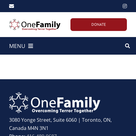
Skip
to
content
DONATE
MENU
Home
About Us
Our Work
Emergency Efforts
3080 Yonge Street, Suite 6060 | Toronto, ON,
Canada M4N 3N1
Get Involved