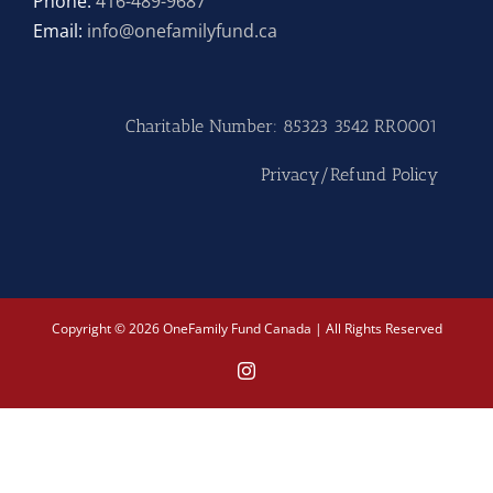
Phone:
416-489-9687
Email:
info@onefamilyfund.ca
Hike
Camp
Charitable Number: 85323 3542 RR0001
Cards
Privacy/Refund Policy
Contact Us
Copyright © 2026 OneFamily Fund Canada | All Rights Reserved
Instagram