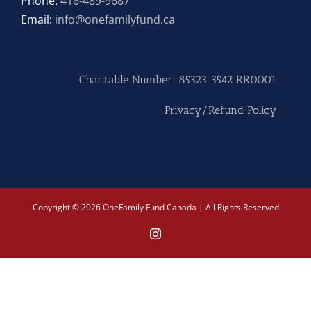
Phone:
416-489-9687
Email:
info@onefamilyfund.ca
Hike
Camp
Charitable Number: 85323 3542 RR0001
Cards
Privacy/Refund Policy
Contact Us
Copyright © 2026 OneFamily Fund Canada | All Rights Reserved
Instagram