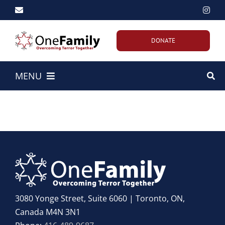
Skip
to
content
DONATE
MENU
Home
About Us
Our Work
Emergency Efforts
3080 Yonge Street, Suite 6060 | Toronto, ON,
Canada M4N 3N1
Get Involved