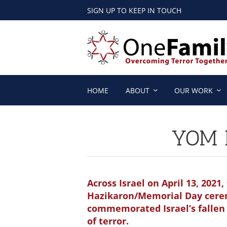
Skip
SIGN UP TO KEEP IN TOUCH
to
content
HOME
ABOUT
OUR WORK
YOM 
Across Israel on April 13, 202
Hazikaron/Memorial Day cer
commemorated Israel’s fallen 
of terror.