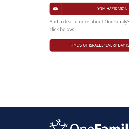
YOM HAZIKARON
And to learn more about OneFamily’
click below:
TIME'S OF ISRAEL'S "EVERY DAY 