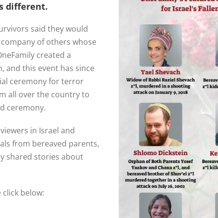
 different.
urvivors said they would
e company of others whose
neFamily created a
, and this event has since
al ceremony for terror
om all over the country to
ind ceremony.
viewers in Israel and
als from bereaved parents,
ey shared stories about
click below: