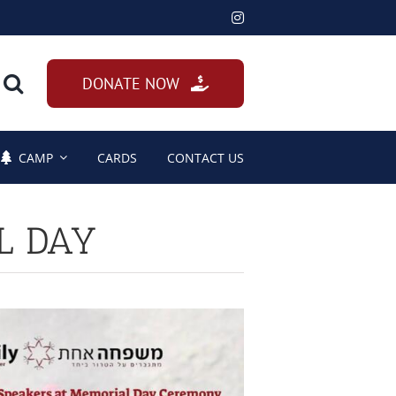
DONATE NOW
CAMP
CARDS
CONTACT US
L DAY