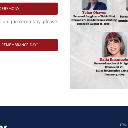
 CEREMONY
s unique ceremony, please
IS REMEMBRANCE DAY."
Cha