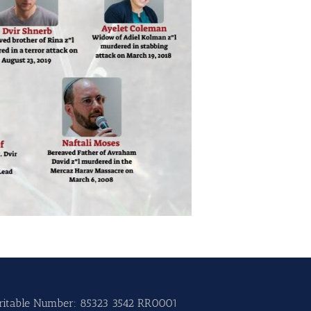
ritable Number: 85323 3542 RR0001