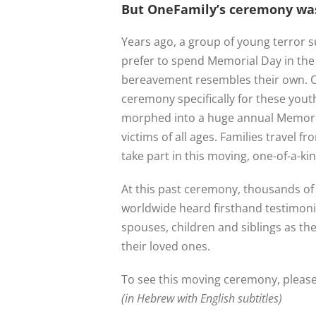
But OneFamily’s ceremony was
Years ago, a group of young terror s
prefer to spend Memorial Day in th
bereavement resembles their own. O
ceremony specifically for these youth
morphed into a huge annual Memori
victims of all ages. Families travel fr
take part in this moving, one-of-a-k
At this past ceremony, thousands of 
worldwide heard firsthand testimoni
spouses, children and siblings as th
their loved ones.
To see this moving ceremony, please 
(in Hebrew with English subtitles)