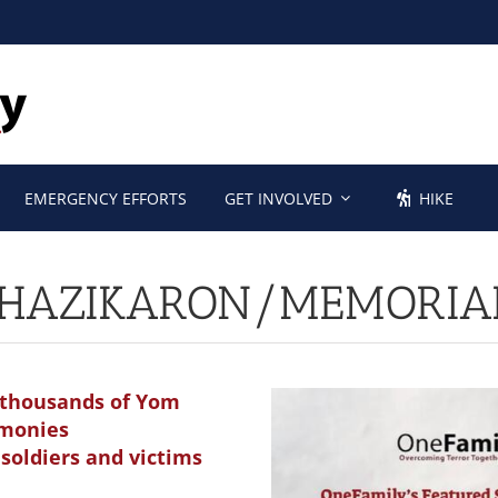
EMERGENCY EFFORTS
GET INVOLVED
HIKE
HAZIKARON/MEMORIA
1, thousands of Yom
emonies
soldiers and victims