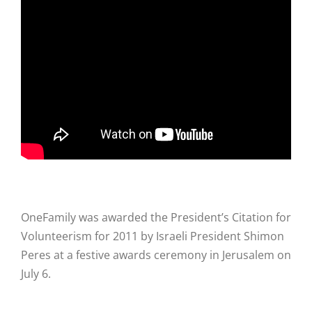
Hike
Camp
Cards
Contact Us
OneFamily was awarded the President’s Citation for
Volunteerism for 2011 by Israeli President Shimon
Peres at a festive awards ceremony in Jerusalem on
July 6.