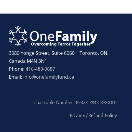
3080 Yonge Street, Suite 6060 | Toronto, ON,
Canada M4N 3N1
Phone:
416-489-9687
Email:
info@onefamilyfund.ca
Charitable Number: 85323 3542 RR0001
Privacy/Refund Policy