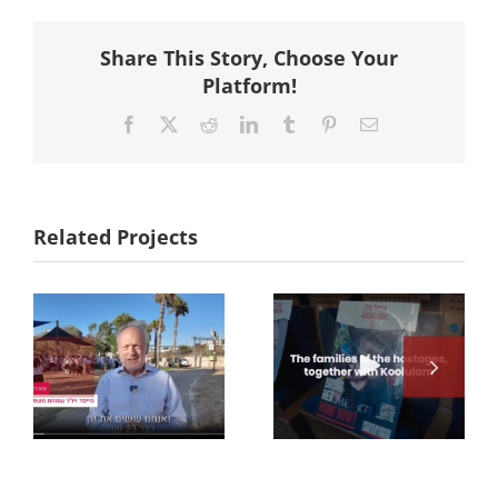
Share This Story, Choose Your
Platform!
Facebook
X
Reddit
LinkedIn
Tumblr
Pinterest
Email
Related Projects