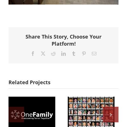
Share This Story, Choose Your
Platform!
Facebook
X
Reddit
LinkedIn
Tumblr
Pinterest
Email
Related Projects