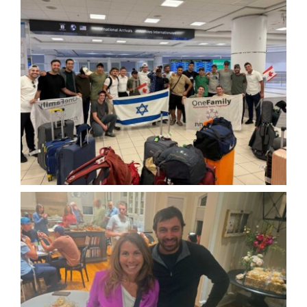
Hike
Camp
Cards
Contact Us