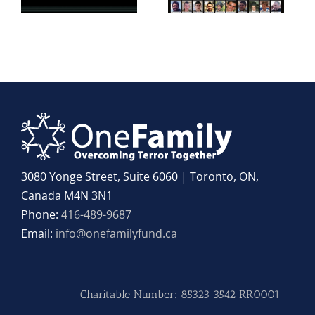
3080 Yonge Street, Suite 6060 | Toronto, ON,
Canada M4N 3N1
Phone:
416-489-9687
Email:
info@onefamilyfund.ca
Charitable Number: 85323 3542 RR0001