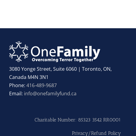
3080 Yonge Street, Suite 6060 | Toronto, ON,
Canada M4N 3N1
Phone:
416-489-9687
Email:
info@onefamilyfund.ca
Charitable Number: 85323 3542 RR0001
Privacy/Refund Policy