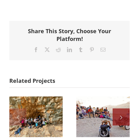
Share This Story, Choose Your
Platform!
Facebook
X
Reddit
LinkedIn
Tumblr
Pinterest
Email
Related Projects