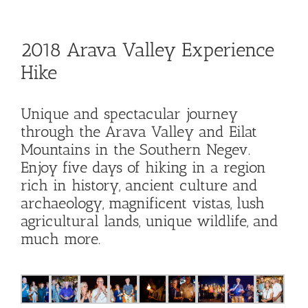
Hike
2018 Arava Valley Experience
Camp
Hike
Cards
Unique and spectacular journey
through the Arava Valley and Eilat
Contact Us
Mountains in the Southern Negev.
Enjoy five days of hiking in a region
rich in history, ancient culture and
archaeology, magnificent vistas, lush
agricultural lands, unique wildlife, and
much more.